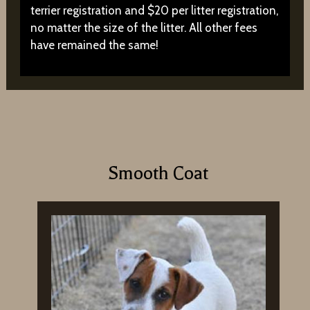
terrier registration and $20 per litter registration,
no matter the size of the litter. All other fees
have remained the same!
Smooth Coat