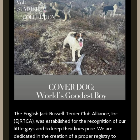
The English Jack Russell Terrier Club Alliance, Inc.
(EJRTCA), was established for the recognition of our
little guys and to keep their lines pure. We are
dedicated in the creation of a proper registry to