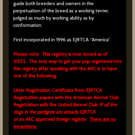
guide both breeders and owners in the
perpetuation of the breed as a working terrier,
judged as much by working ability as by
conformation.
First incorporated in 1996 as EJRTCA “America”.
Please note: This registry is now closed as of
3/1/22. The only way to get your pup registered into
this registry after speaking with the AKC is to have
one of the following:
Litter Registration Certificate from EJRTCA
Registration papers with the American Kennel Club
Registration with the United Kennel Club
IF all the
dogs in the pedigree are already EJRTCA
or an AKC approved foreign registry.
There are no
exceptions.