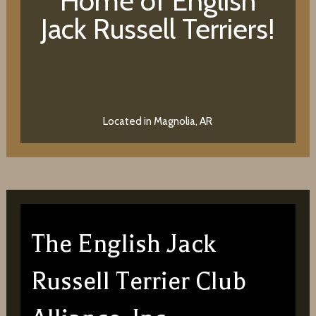
Home of English
Jack Russell Terriers!
Located in Magnolia, AR
The English Jack
Russell Terrier Club