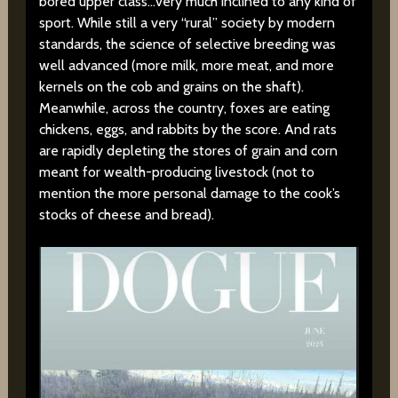
bored upper class…very much inclined to any kind of
sport. While still a very “rural” society by modern
standards, the science of selective breeding was
well advanced (more milk, more meat, and more
kernels on the cob and grains on the shaft).
Meanwhile, across the country, foxes are eating
chickens, eggs, and rabbits by the score. And rats
are rapidly depleting the stores of grain and corn
meant for wealth-producing livestock (not to
mention the more personal damage to the cook’s
stocks of cheese and bread).