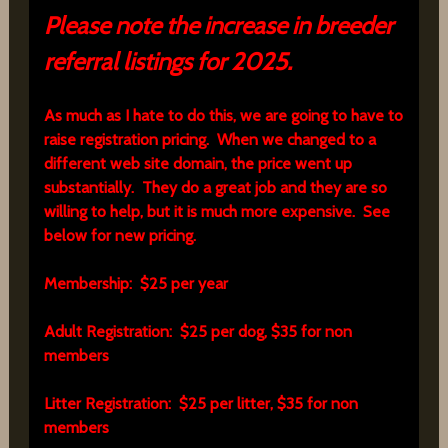
Please note the increase in breeder
referral listings for 2025.
As much as I hate to do this, we are going to have to
raise registration pricing. When we changed to a
different web site domain, the price went up
substantially. They do a great job and they are so
willing to help, but it is much more expensive. See
below for new pricing.
Membership: $25 per year
Adult Registration: $25 per dog, $35 for non
members
Litter Registration: $25 per litter, $35 for non
members