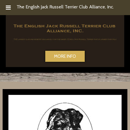
Skip
Skip
The English Jack Russell Terrier Club Alliance, Inc.
to
to
navigation
content
MORE INFO