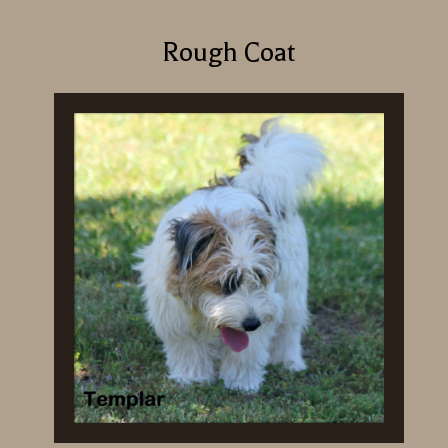
Rough Coat