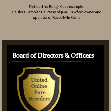
Pictured for Rough Coat example:
Geisler’s Templar, Courtesy of Jana Crawford owner and
operator of Russellville Farms
Board of Directors & Officers