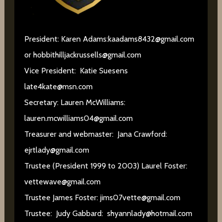
President: Karen Adams:
kaadams8432@gmail.com
or
hobbithilljackrussells@gmail.com
Vice President: Katie Suesens
late4kate@msn.com
Secretary: Lauren McWilliams:
lauren.mcwilliams04@gmail.com
Treasurer and webmaster: Jana Crawford:
ejrtlady@gmail.com
Trustee (President 1999 to 2003) Laurel Foster:
vettewave@gmail.com
Trustee James Foster:
jims07vette@gmail.com
Trustee: Judy Gabbard:
shyannlady@hotmail.com