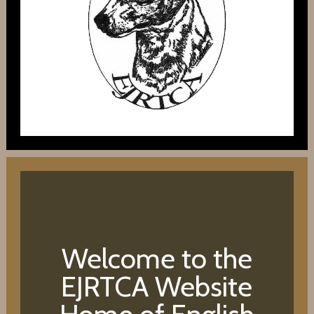
Welcome to the
EJRTCA Website