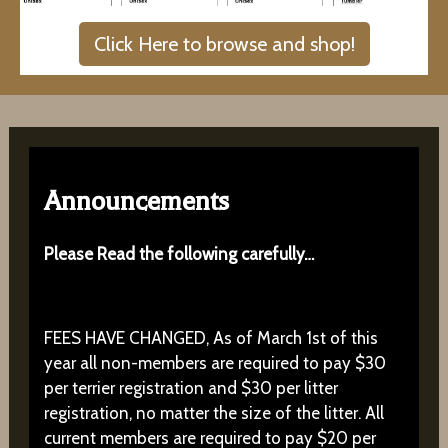
Click Here to browse and shop!
Announcements
Please Read the following carefully…
FEES HAVE CHANGED, As of March 1st of this
year all non-members are required to pay $30
per terrier registration and $30 per litter
registration, no matter the size of the litter. All
current members are required to pay $20 per