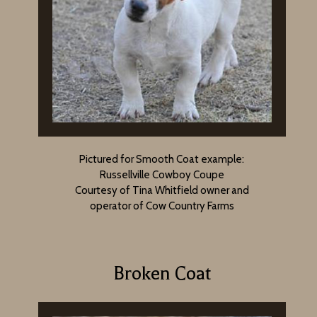
Pictured for Smooth Coat example:
Russellville Cowboy Coupe
Courtesy of Tina Whitfield owner and
operator of Cow Country Farms
Broken Coat