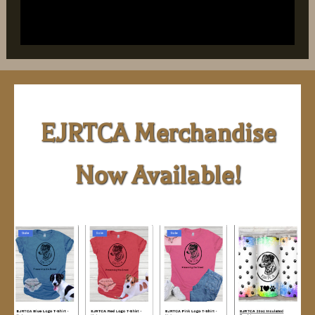
EJRTCA Merchandise
Now Available!