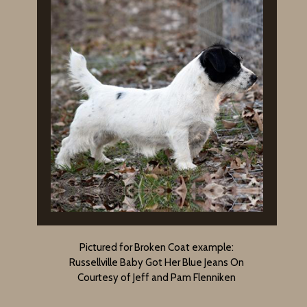
Pictured for Broken Coat example:
Russellville Baby Got Her Blue Jeans On
Courtesy of Jeff and Pam Flenniken