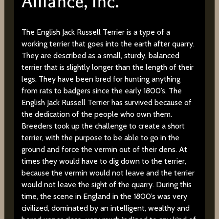
Alliance, Inc.
The English Jack Russell Terrier is a type of a
working terrier that goes into the earth after quarry.
They are described as a small, sturdy, balanced
terrier that is slightly longer than the length of their
legs. They have been bred for hunting anything
from rats to badgers since the early 1800’s. The
English Jack Russell Terrier has survived because of
the dedication of the people who own them.
Breeders took up the challenge to create a short
terrier, with the purpose to be able to go in the
ground and force the vermin out of their dens. At
times they would have to dig down to the terrier,
because the vermin would not leave and the terrier
would not leave the sight of the quarry. During this
time, the scene in England in the 1800’s was very
civilized, dominated by an intelligent, wealthy and